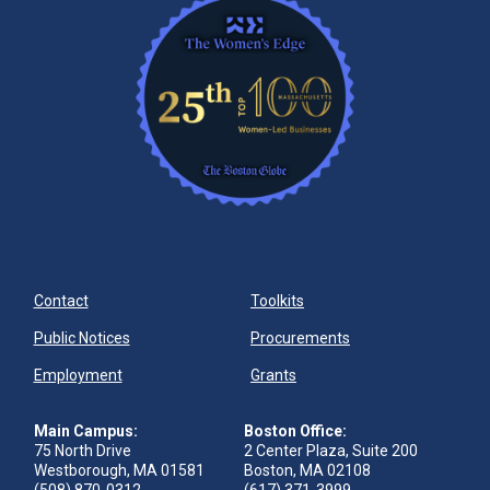
Contact
Toolkits
Public Notices
Procurements
Employment
Grants
Main Campus:
Boston Office:
75 North Drive
2 Center Plaza, Suite 200
Westborough, MA 01581
Boston, MA 02108