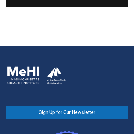
Sign Up for Our Newsletter