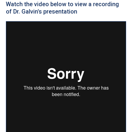
Watch the video below to view a recording
of Dr. Galvin's presentation