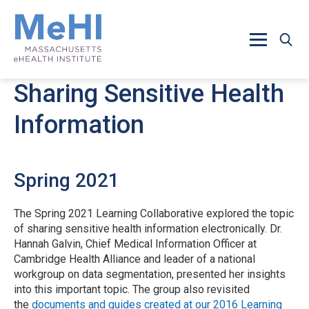
Skip to main content
Sharing Sensitive Health
Information
Spring 2021
The Spring 2021 Learning Collaborative explored the topic
of sharing sensitive health information electronically. Dr.
Hannah Galvin, Chief Medical Information Officer at
Cambridge Health Alliance and leader of a national
workgroup on data segmentation, presented her insights
into this important topic. The group also revisited
the
documents and guides created at our 2016 Learning