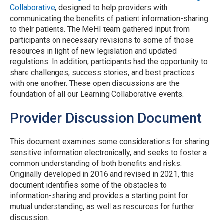
Collaborative
, designed to help providers with
communicating the benefits of patient information-sharing
to their patients. The MeHI team gathered input from
participants on necessary revisions to some of those
resources in light of new legislation and updated
regulations. In addition, participants had the opportunity to
share challenges, success stories, and best practices
with one another. These open discussions are the
foundation of all our Learning Collaborative events.
Provider Discussion Document
This document examines some considerations for sharing
sensitive information electronically, and seeks to foster a
common understanding of both benefits and risks.
Originally developed in 2016 and revised in 2021, this
document identifies some of the obstacles to
information-sharing and provides a starting point for
mutual understanding, as well as resources for further
discussion.