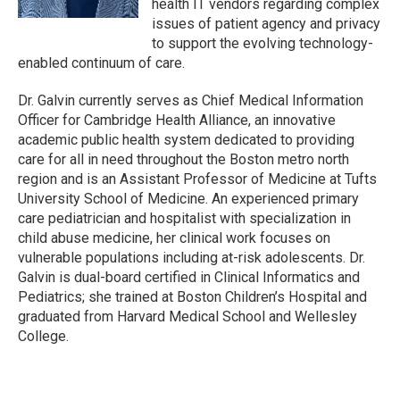
health IT vendors regarding complex
issues of patient agency and privacy
to support the evolving technology-
enabled continuum of care.
Dr. Galvin currently serves as Chief Medical Information
Officer for Cambridge Health Alliance, an innovative
academic public health system dedicated to providing
care for all in need throughout the Boston metro north
region and is an Assistant Professor of Medicine at Tufts
University School of Medicine. An experienced primary
care pediatrician and hospitalist with specialization in
child abuse medicine, her clinical work focuses on
vulnerable populations including at-risk adolescents. Dr.
Galvin is dual-board certified in Clinical Informatics and
Pediatrics; she trained at Boston Children’s Hospital and
graduated from Harvard Medical School and Wellesley
College.