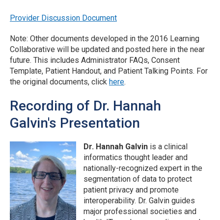
Provider Discussion Document
Note: Other documents developed in the 2016 Learning
Collaborative will be updated and posted here in the near
future. This includes Administrator FAQs, Consent
Template, Patient Handout, and Patient Talking Points. For
the original documents, click
here
.
Recording of Dr. Hannah
Galvin's Presentation
Dr. Hannah Galvin
is a clinical
informatics thought leader and
nationally-recognized expert in the
segmentation of data to protect
patient privacy and promote
interoperability. Dr. Galvin guides
major professional societies and