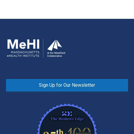
Sign Up for Our Newsletter