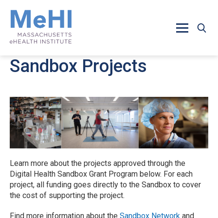
Skip to main content
Sandbox Projects
Learn more about the projects approved through the
Digital Health Sandbox Grant Program below. For each
project, all funding goes directly to the Sandbox to cover
the cost of supporting the project.
Find more information about the
Sandbox Network
and