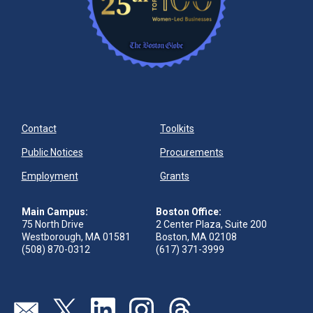
Contact
Toolkits
Public Notices
Procurements
Employment
Grants
Main Campus:
Boston Office:
75 North Drive
2 Center Plaza, Suite 200
Westborough, MA 01581
Boston, MA 02108
(508) 870-0312
(617) 371-3999
Send us an email
Visit our twitter page
Visit our linkedin page
Visit our instagram page
Visit our threads page