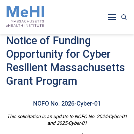
Skip to main content
Notice of Funding
Opportunity for Cyber
Resilient Massachusetts
Grant Program
NOFO No. 2026-Cyber-01
This solicitation is an update to NOFO No. 2024-Cyber-01
and 2025-Cyber-01