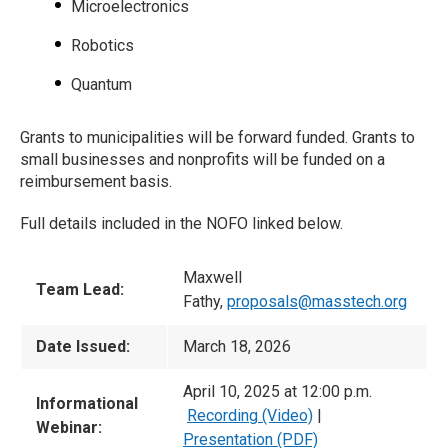
Microelectronics
Robotics
Quantum
Grants to municipalities will be forward funded. Grants to
small businesses and nonprofits will be funded on a
reimbursement basis.
Full details included in the NOFO linked below.
Maxwell
Team Lead:
Fathy,
proposals@masstech.org
Date Issued:
March 18, 2026
April 10, 2025 at 12:00 p.m.
Informational
Recording (Video)
|
Webinar:
Presentation (PDF)