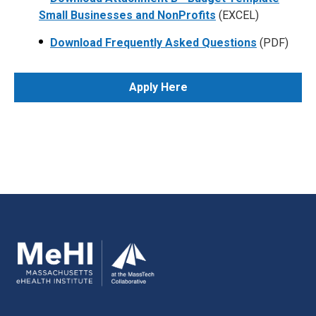
Small Businesses and NonProfits
(EXCEL)
Download Frequently Asked Questions
(PDF)
Apply Here