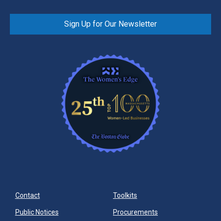
Sign Up for Our Newsletter
Contact
Toolkits
Public Notices
Procurements