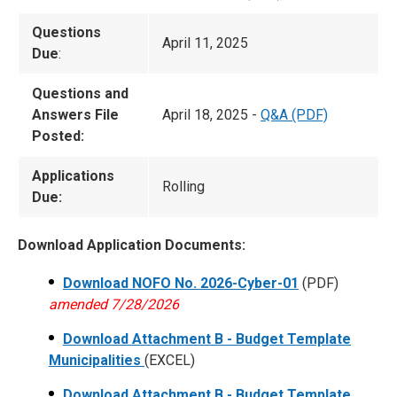
Questions
April 11, 2025
Due
:
Questions and
Answers File
April 18, 2025 -
Q&A (PDF)
Posted:
Applications
Rolling
Due:
Download Application Documents:
Download NOFO No. 2026-Cyber-01
(PDF)
amended 7/28/2026
Download Attachment B - Budget Template
Municipalities
(EXCEL)
Download Attachment B - Budget Template