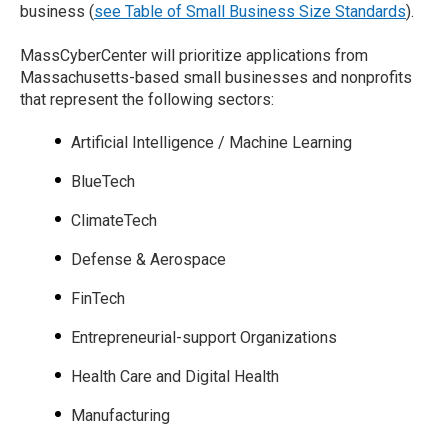
business (
see Table of Small Business Size Standards
).
MassCyberCenter will prioritize applications from
Massachusetts-based small businesses and nonprofits
that represent the following sectors:
Artificial Intelligence / Machine Learning
BlueTech
ClimateTech
Defense & Aerospace
FinTech
Entrepreneurial-support Organizations
Health Care and Digital Health
Manufacturing