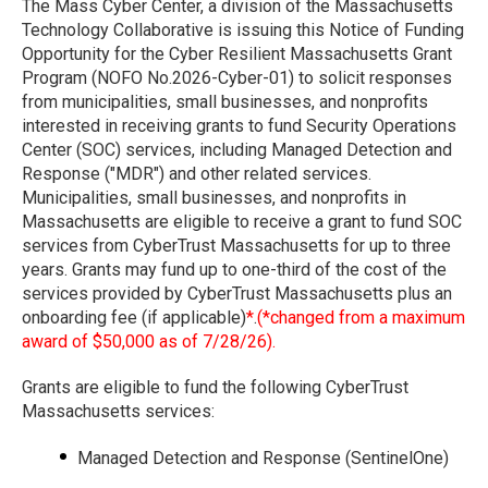
The Mass Cyber Center, a division of the Massachusetts
Technology Collaborative is issuing this Notice of Funding
Opportunity for the Cyber Resilient Massachusetts Grant
Program (NOFO No.2026-Cyber-01) to solicit responses
from municipalities, small businesses, and nonprofits
interested in receiving grants to fund Security Operations
Center (SOC) services, including Managed Detection and
Response ("MDR") and other related services.
Municipalities, small businesses, and nonprofits in
Massachusetts are eligible to receive a grant to fund SOC
services from CyberTrust Massachusetts for up to three
years. Grants may fund up to one-third of the cost of the
services provided by CyberTrust Massachusetts plus an
onboarding fee (if applicable)
*
.
(*changed from a maximum
award of $50,000 as of 7/28/26).
Grants are eligible to fund the following CyberTrust
Massachusetts services:
Managed Detection and Response (SentinelOne)