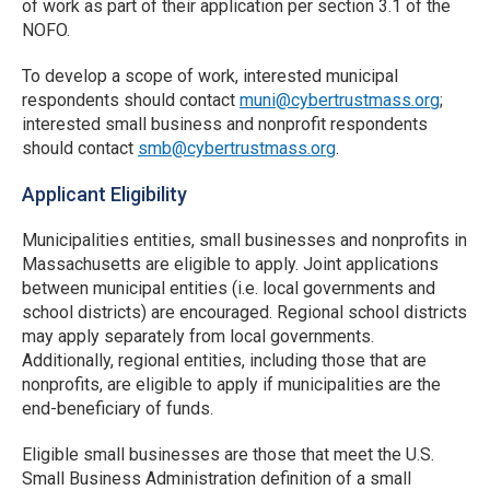
of work as part of their application per section 3.1 of the
NOFO.
To develop a scope of work, interested municipal
respondents should contact
muni@cybertrustmass.org
;
interested small business and nonprofit respondents
should contact
smb@cybertrustmass.org
.
Applicant Eligibility
Municipalities entities, small businesses and nonprofits in
Massachusetts are eligible to apply. Joint applications
between municipal entities (i.e. local governments and
school districts) are encouraged. Regional school districts
may apply separately from local governments.
Additionally, regional entities, including those that are
nonprofits, are eligible to apply if municipalities are the
end-beneficiary of funds.
Eligible small businesses are those that meet the U.S.
Small Business Administration definition of a small