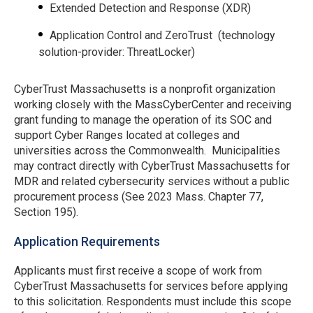
Extended Detection and Response (XDR)
Application Control and ZeroTrust (technology
solution-provider: ThreatLocker)
CyberTrust Massachusetts is a nonprofit organization
working closely with the MassCyberCenter and receiving
grant funding to manage the operation of its SOC and
support Cyber Ranges located at colleges and
universities across the Commonwealth. Municipalities
may contract directly with CyberTrust Massachusetts for
MDR and related cybersecurity services without a public
procurement process (See 2023 Mass. Chapter 77,
Section 195).
Application Requirements
Applicants must first receive a scope of work from
CyberTrust Massachusetts for services before applying
to this solicitation. Respondents must include this scope