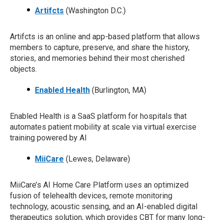
Artifcts
(Washington D.C.)
Artifcts is an online and app-based platform that allows
members to capture, preserve, and share the history,
stories, and memories behind their most cherished
objects.
Enabled Health
(Burlington, MA)
Enabled Health is a SaaS platform for hospitals that
automates patient mobility at scale via virtual exercise
training powered by AI
MiiCare
(Lewes, Delaware)
MiiCare’s AI Home Care Platform uses an optimized
fusion of telehealth devices, remote monitoring
technology, acoustic sensing, and an AI-enabled digital
therapeutics solution, which provides CBT for many long-