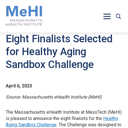
Skip to main content
Eight Finalists Selected
for Healthy Aging
Sandbox Challenge
April 6, 2023
Source: Massachusetts eHealth Institute (MeHI)
The Massachusetts eHealth Institute at MassTech (MeHI)
is pleased to announce the eight finalists for the
Healthy
Aging Sandbox Challenge
. The Challenge was designed to