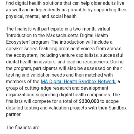
find digital health solutions that can help older adults live
as well and independently as possible by supporting their
physical, mental, and social health.
The finalists will participate in a two-month, virtual
‘Introduction to the Massachusetts Digital Health
Ecosystem’ program. The introduction will include a
speaker series featuring prominent voices from across
the ecosystem, including venture capitalists, successful
digital health innovators, and leading researchers. During
the program, participants will also be assessed on their
testing and validation needs and then matched with
members of the
MA Digital Health Sandbox Network
, a
group of cutting-edge research and development
organizations supporting digital health companies. The
finalists will compete for a total of
$200,000
to scope
detailed testing and validation projects with their Sandbox
partner.
The finalists are: