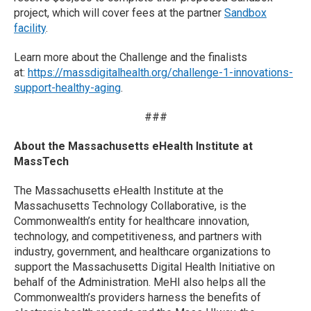
project, which will cover fees at the partner
Sandbox
facility
.
Learn more about the Challenge and the finalists
at:
https://massdigitalhealth.org/challenge-1-innovations-
support-healthy-aging
.
###
About the Massachusetts eHealth Institute at
MassTech
The Massachusetts eHealth Institute at the
Massachusetts Technology Collaborative, is the
Commonwealth’s entity for healthcare innovation,
technology, and competitiveness, and partners with
industry, government, and healthcare organizations to
support the Massachusetts Digital Health Initiative on
behalf of the Administration. MeHI also helps all the
Commonwealth’s providers harness the benefits of