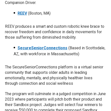
Companion Driver.
REEV
(Boston, MA)
REEV produces a smart and custom robotic knee brace to
recover freedom and confidence in daily movements for
those suffering from diminished mobility.
SecureSeniorConnections
(Based in Scottsdale,
AZ, with workforce in Massachusetts)
The SecureSeniorConnections platform is a virtual senior
community that supports older adults in leading
emotionally, mentally, and physically healthier lives
through connection and social wellness
The program will culminate in a judged competition in June
2023 where participants will pitch both their product and
their Sandbox project. Judges will select four winners to
receive $50,000 to complete their proposed Sandbox