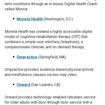
term conditions through an in-house Digital Health Coach
called Monica.
Moneta Health
(Washington, D.C.)
Moneta Health has created a highly accessible digital
model of cognitive rehabilitation therapy (CRT) that
combines a simple user interface (telephone), a
compassionate clinician, and on-demand therapy.
Ompractice
(Springfield, MA)
Ompractice provides evidence-based physical activity
and mindfulness classes via two-way video.
Onward
(San Leandro, CA)
Onward provides technology-enabled rideshare service
for older adults with door-through-door service with a