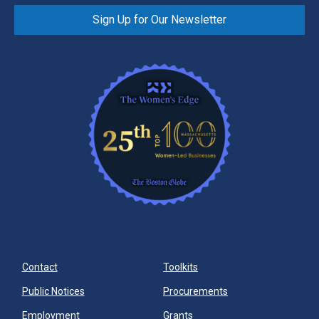
Sign Up for Our Newsletter
Contact
Toolkits
Public Notices
Procurements
Employment
Grants