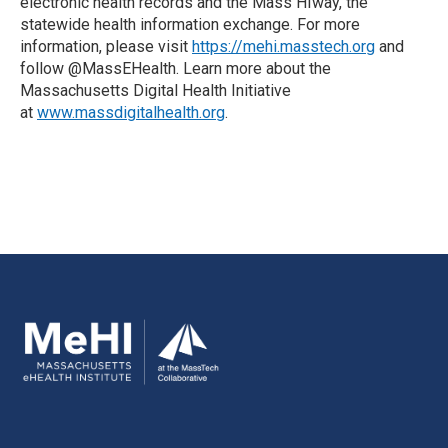
electronic health records and the Mass HIway, the
statewide health information exchange. For more
information, please visit
https://mehi.masstech.org
and
follow @MassEHealth. Learn more about the
Massachusetts Digital Health Initiative
at
www.massdigitalhealth.org
.