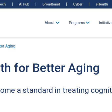
ech
AI Hub
Broadband
Cyber
eHealth
About
Programs
Initiativ
ter Aging
th for Better Aging
me a standard in treating cognit