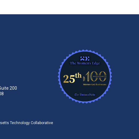
Suite 200
08
tts Technology Collaborative