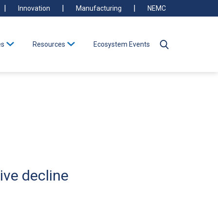
Innovation
Manufacturing
NEMC
es
Resources
Ecosystem Events
ive decline