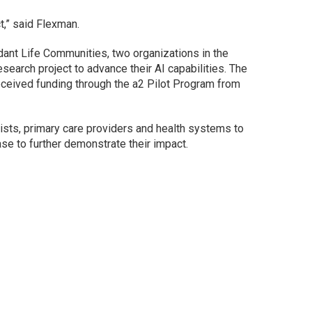
t,” said Flexman.
ant Life Communities, two organizations in the
search project to advance their AI capabilities. The
eceived funding through the a2 Pilot Program from
gists, primary care providers and health systems to
ase to further demonstrate their impact.