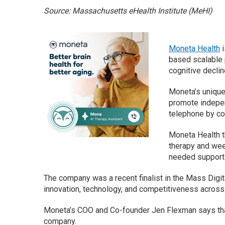
Source: Massachusetts eHealth Institute (MeHI)
Moneta Health
i
based scalable p
cognitive declin
Moneta’s unique 
promote indepen
telephone by co
Moneta Health t
therapy and week
needed support 
The company was a recent finalist in the Mass Digi
innovation, technology, and competitiveness acro
Moneta’s COO and Co-founder Jen Flexman says that 
company.