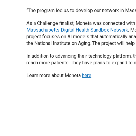
“The program led us to develop our network in Mass
As a Challenge finalist, Moneta was connected wit
Massachusetts Digital Health Sandbox Network
. M
project focuses on AI models that automatically an
the National Institute on Aging. The project will he
In addition to advancing their technology platform, 
reach more patients. They have plans to expand to 
Learn more about Moneta
here
.