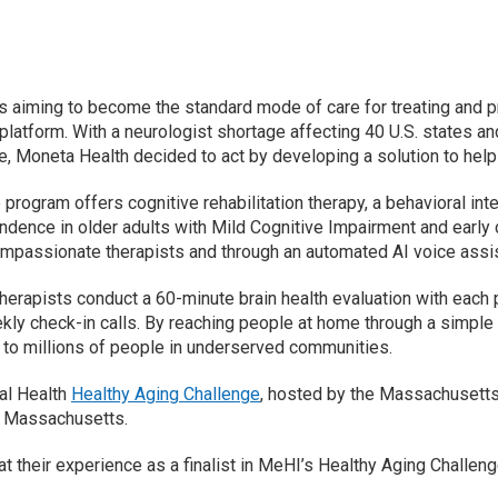
s aiming to become the standard mode of care for treating and pr
latform. With a neurologist shortage affecting 40 U.S. states an
e, Moneta Health decided to act by developing a solution to help
program offers cognitive rehabilitation therapy, a behavioral in
dence in older adults with Mild Cognitive Impairment and early d
mpassionate therapists and through an automated AI voice assi
herapists conduct a 60-minute brain health evaluation with each
ly check-in calls. By reaching people at home through a simple p
to millions of people in underserved communities.
tal Health
Healthy Aging Challenge
, hosted by the Massachusetts 
ss Massachusetts.
their experience as a finalist in MeHI’s Healthy Aging Challenge