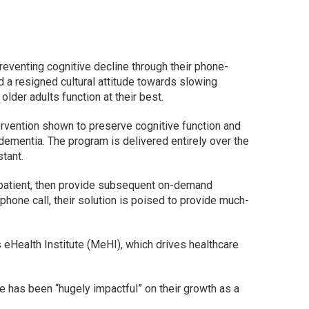
eventing cognitive decline through their phone-
d a resigned cultural attitude towards slowing
 older adults function at their best.
tervention shown to preserve cognitive function and
ementia. The program is delivered entirely over the
stant.
 patient, then provide subsequent on-demand
hone call, their solution is poised to provide much-
eHealth Institute (MeHI), which drives healthcare
 has been “hugely impactful” on their growth as a