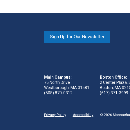
Sign Up for Our Newsletter
Main Campus:
Boston Office:
75 North Drive
2 Center Plaza, 
Westborough, MA 01581
Boston, MA 021
(508) 870-0312
(617) 371-3999
Privacy Policy
Accessibility
© 2026 Massachuse
ge