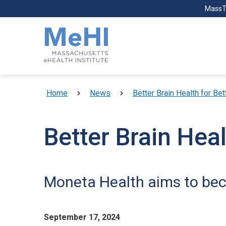
Skip to main content
MassT
Breadcrumb
Home
News
Better Brain Health for Bet
Better Brain Heal
Moneta Health aims to beco
September 17, 2024