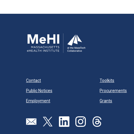
Contact
Toolkits
Public Notices
Procurements
Employment
Grants
Send us an email
Visit our twitter page
Visit our linkedin page
Visit our instagram page
Visit our threads pa