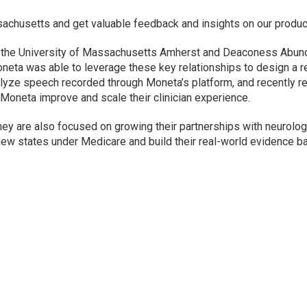
achusetts and get valuable feedback and insights on our produc
h the University of Massachusetts Amherst and Deaconess Abund
oneta was able to leverage these key relationships to design a re
alyze speech recorded through Moneta’s platform, and recently r
lp Moneta improve and scale their clinician experience.
they are also focused on growing their partnerships with neurolo
new states under Medicare and build their real-world evidence b